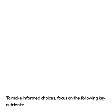
To make informed choices, focus on the following key
nutrients: