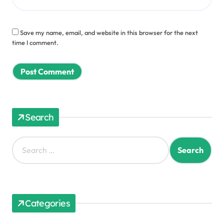
Save my name, email, and website in this browser for the next
time I comment.
Search
S
e
a
r
c
h
Categories
f
o