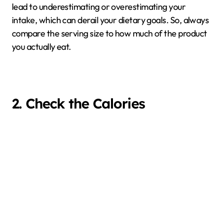
lead to underestimating or overestimating your
intake, which can derail your dietary goals. So, always
compare the serving size to how much of the product
you actually eat.
2. Check the Calories