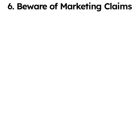
6. Beware of Marketing Claims