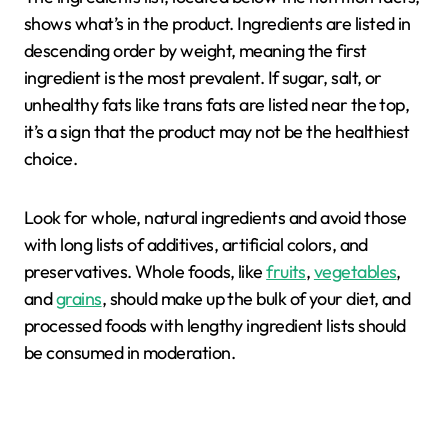
shows what’s in the product. Ingredients are listed in
descending order by weight, meaning the first
ingredient is the most prevalent. If sugar, salt, or
unhealthy fats like trans fats are listed near the top,
it’s a sign that the product may not be the healthiest
choice.
Look for whole, natural ingredients and avoid those
with long lists of additives, artificial colors, and
preservatives. Whole foods, like
fruits
,
vegetables
,
and
grains
, should make up the bulk of your diet, and
processed foods with lengthy ingredient lists should
be consumed in moderation.