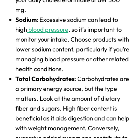
mg.
Sodium
: Excessive sodium can lead to
high
blood pressure
, so it’s important to
monitor your intake. Choose products with
lower sodium content, particularly if you’re
managing blood pressure or other related
health conditions.
Total Carbohydrates
: Carbohydrates are
a primary energy source, but the type
matters. Look at the amount of dietary
fiber and sugars. High fiber content is
beneficial as it aids digestion and can help
with weight management. Conversely,
excessive added sugars can contribute to