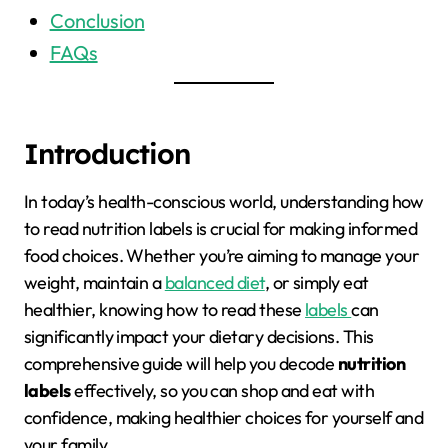
Conclusion
FAQs
Introduction
In today’s health-conscious world, understanding how
to read nutrition labels is crucial for making informed
food choices. Whether you’re aiming to manage your
weight, maintain a
balanced diet
, or simply eat
healthier, knowing how to read these
labels
can
significantly impact your dietary decisions. This
comprehensive guide will help you decode
nutrition
labels
effectively, so you can shop and eat with
confidence, making healthier choices for yourself and
your family.