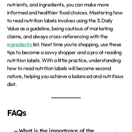
nutrients, and ingredients, you can make more
informed and healthier food choices. Mastering how
to read nutrition labels involves using the % Daily
Value as a guideline, being cautious of marketing
claims, and always cross-referencing with the
ingredients
list. Next time you’re shopping, use these
tips to become a savvy shopper and a pro at reading
nutrition labels. With a little practice, understanding
how to read nutrition labels will become second
nature, helping you achieve a balanced and nutritious
diet.
FAQs
What is the importance of the