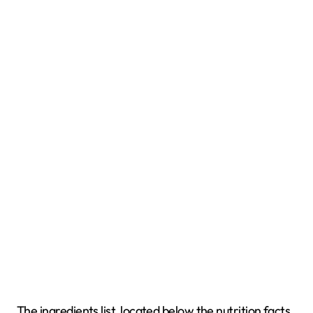
The ingredients list, located below the nutrition facts,