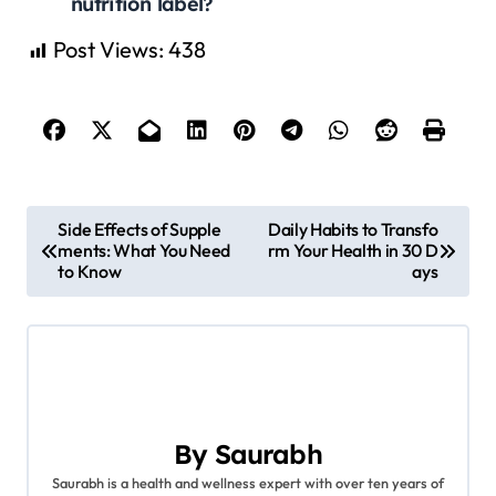
nutrition label?
Post Views:
438
P
Side Effects of Supple
Daily Habits to Transfo
ments: What You Need
rm Your Health in 30 D
o
to Know
ays
s
t
n
a
By
Saurabh
Saurabh is a health and wellness expert with over ten years of