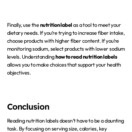
Finally, use the
nutrition label
as a tool to meet your
dietary needs. If you’re trying to increase fiber intake,
choose products with higher fiber content. If you’re
monitoring sodium, select products with lower sodium
levels. Understanding
how to read nutrition labels
allows you to make choices that support your health
objectives.
Conclusion
Reading nutrition labels doesn’t have to be a daunting
task. By focusing on serving size, calories, key