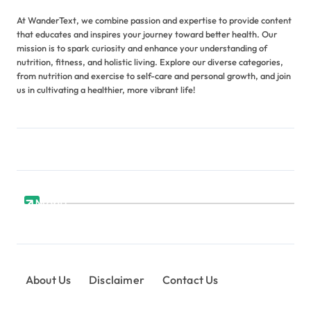
At WanderText, we combine passion and expertise to provide content
that educates and inspires your journey toward better health. Our
mission is to spark curiosity and enhance your understanding of
nutrition, fitness, and holistic living. Explore our diverse categories,
from nutrition and exercise to self-care and personal growth, and join
us in cultivating a healthier, more vibrant life!
Menu
About Us
Disclaimer
Contact Us