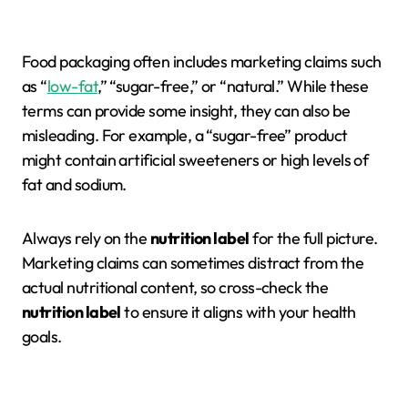
Food packaging often includes marketing claims such
as “
low-fat
,” “sugar-free,” or “natural.” While these
terms can provide some insight, they can also be
misleading. For example, a “sugar-free” product
might contain artificial sweeteners or high levels of
fat and sodium.
Always rely on the
nutrition label
for the full picture.
Marketing claims can sometimes distract from the
actual nutritional content, so cross-check the
nutrition label
to ensure it aligns with your health
goals.