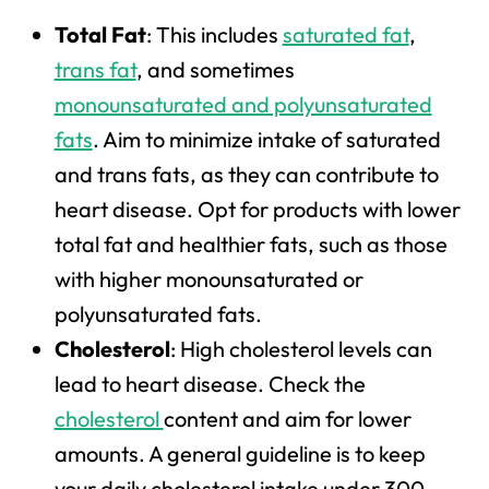
Total Fat
: This includes
saturated fat
,
trans fat
, and sometimes
monounsaturated and polyunsaturated
fats
. Aim to minimize intake of saturated
and trans fats, as they can contribute to
heart disease. Opt for products with lower
total fat and healthier fats, such as those
with higher monounsaturated or
polyunsaturated fats.
Cholesterol
: High cholesterol levels can
lead to heart disease. Check the
cholesterol
content and aim for lower
amounts. A general guideline is to keep
your daily cholesterol intake under 300