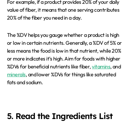
For example, if a product provides 20% of your daily
value of fiber, it means that one serving contributes
20% of the fiber you need in a day.
The %DV helps you gauge whether a product is high
or low in certain nutrients. Generally, a %DV of 5% or
less means the food is low in that nutrient, while 20%
or more indicates it’s high. Aim for foods with higher
%DVs for beneficial nutrients like fiber,
vitamins
, and
minerals
, and lower %DVs for things like saturated
fats and sodium.
5. Read the Ingredients List