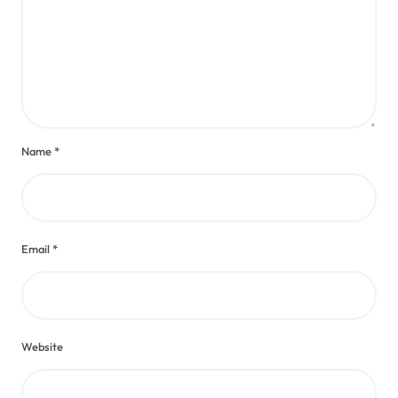
Name
*
Email
*
Website