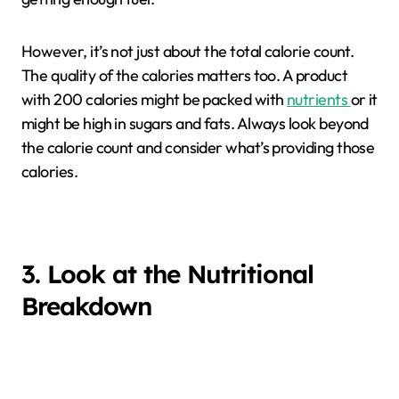
However, it’s not just about the total calorie count.
The quality of the calories matters too. A product
with 200 calories might be packed with
nutrients
or it
might be high in sugars and fats. Always look beyond
the calorie count and consider what’s providing those
calories.
3. Look at the Nutritional
Breakdown