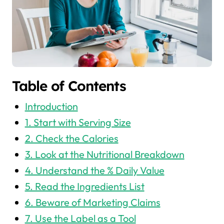
Table of Contents
Introduction
1. Start with Serving Size
2. Check the Calories
3. Look at the Nutritional Breakdown
4. Understand the % Daily Value
5. Read the Ingredients List
6. Beware of Marketing Claims
7. Use the Label as a Tool