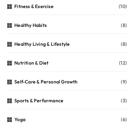
r
Fitness & Exercise
(10)
:
Healthy Habits
(8)
Healthy Living & Lifestyle
(8)
Nutrition & Diet
(12)
Self-Care & Personal Growth
(9)
Sports & Performance
(3)
Yoga
(6)