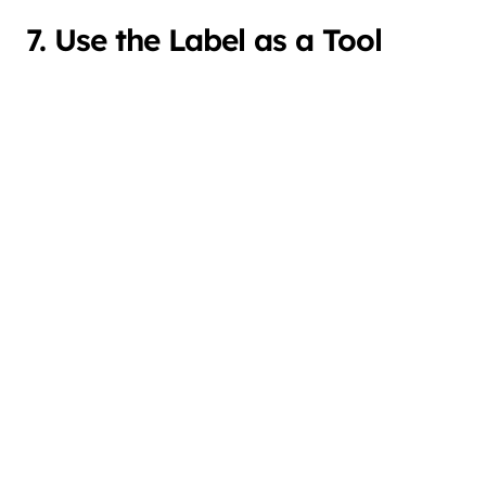
7. Use the Label as a Tool