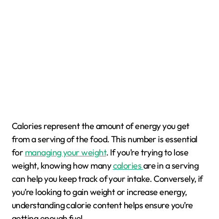
Calories represent the amount of energy you get
from a serving of the food. This number is essential
for
managing your weight
. If you’re trying to lose
weight, knowing how many
calories
are in a serving
can help you keep track of your intake. Conversely, if
you’re looking to gain weight or increase energy,
understanding calorie content helps ensure you’re
getting enough fuel.