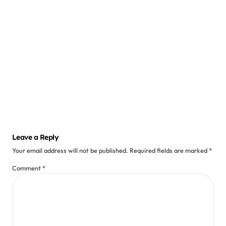
ts
Why
Am I
Losing
Saurabh
Weigh
Oct 12,
2024
t
Contin
uously
? 8
Leave a Reply
Cause
Your email address will not be published.
Required fields are marked
*
s and
Soluti
Comment
*
ons