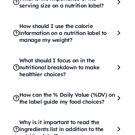
serving size on a nutrition label?
How should I use the calorie
information on a nutrition label to
manage my weight?
What should I focus on in the
nutritional breakdown to make
healthier choices?
How can the % Daily Value (%DV) on
the label guide my food choices?
Why is it important to read the
ingredients list in addition to the