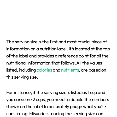
The serving size is the first and most crucial piece of
information on a nutrition label. It’s located at the top
of the label and provides a reference point for all the
nutritional information that follows. All the values
listed, including
calories
and
nutrients
, are based on
this serving size.
For instance, if the serving size is listed as 1 cup and
you consume 2 cups, you need to double the numbers
shown on the label to accurately gauge what you’re
consuming. Misunderstanding the serving size can