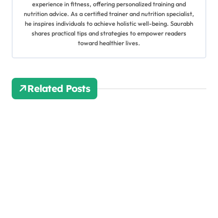
v
experience in fitness, offering personalized training and
nutrition advice. As a certified trainer and nutrition specialist,
i
he inspires individuals to achieve holistic well-being. Saurabh
shares practical tips and strategies to empower readers
g
toward healthier lives.
a
t
Related Posts
i
o
n
Quick
Nutriti
on
Khila
joshi
Tips:
Jul 12,
10
2025