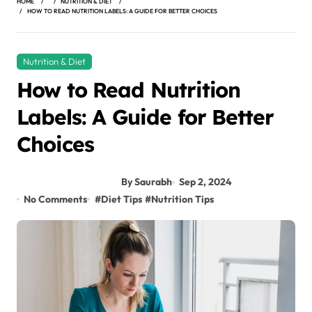
HOME
NUTRITION & DIET
HOW TO READ NUTRITION LABELS: A GUIDE FOR BETTER CHOICES
Nutrition & Diet
How to Read Nutrition
Labels: A Guide for Better
Choices
By Saurabh
Sep 2, 2024
No Comments
#
Diet Tips
#
Nutrition Tips