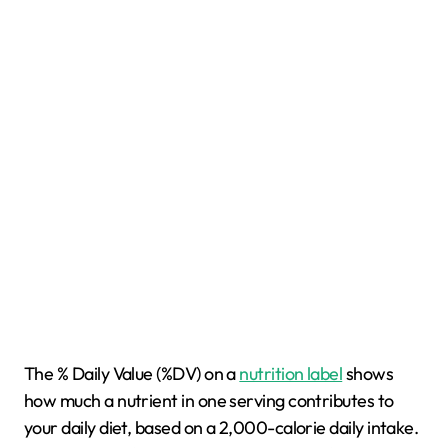
The % Daily Value (%DV) on a
nutrition label
shows
how much a nutrient in one serving contributes to
your daily diet, based on a 2,000-calorie daily intake.