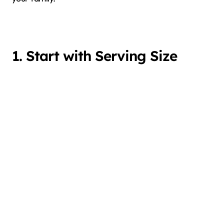
1. Start with Serving Size