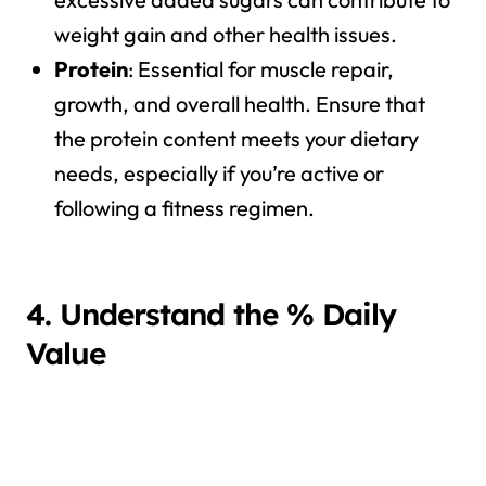
weight gain and other health issues.
Protein
: Essential for muscle repair,
growth, and overall health. Ensure that
the protein content meets your dietary
needs, especially if you’re active or
following a fitness regimen.
4. Understand the % Daily
Value