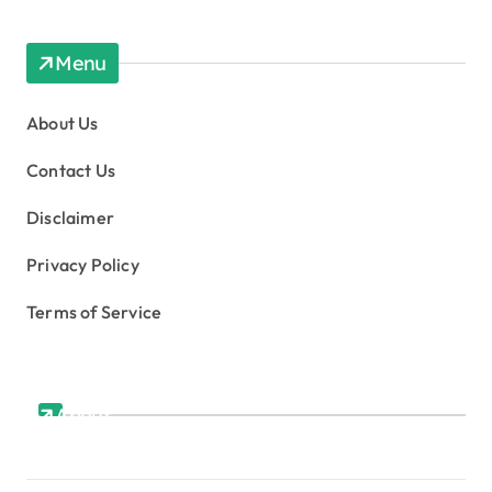
Menu
About Us
Contact Us
Disclaimer
Privacy Policy
Terms of Service
About