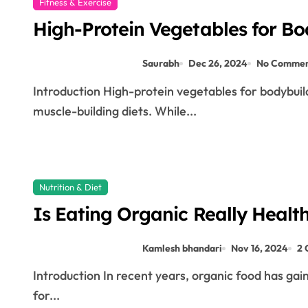
Fitness & Exercise
High-Protein Vegetables for Bo
Saurabh
Dec 26, 2024
No Commen
Introduction High-protein vegetables for bodybuilding are often overlooked when people think of
muscle-building diets. While...
Nutrition & Diet
Is Eating Organic Really Healt
Kamlesh bhandari
Nov 16, 2024
2
Introduction In recent years, organic food has gained significant popularity, with many people opting
for...