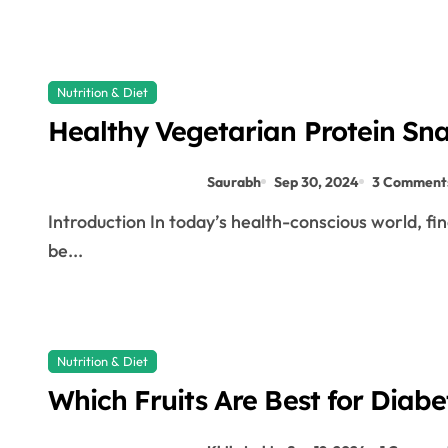
Nutrition & Diet
Healthy Vegetarian Protein Sna
Saurabh
Sep 30, 2024
3 Comment
Introduction In today’s health-conscious world, finding snacks that are both tasty and nutritious can
be...
Nutrition & Diet
Which Fruits Are Best for Diab