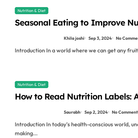
Nutrition & Diet
Seasonal Eating to Improve Nut
Khila joshi
Sep 3, 2024
No Comme
Introduction In a world where we can get any fruit
Nutrition & Diet
How to Read Nutrition Labels: A
Saurabh
Sep 2, 2024
No Comment
Introduction In today’s health-conscious world, understanding how to read nutrition labels is crucial for
making...