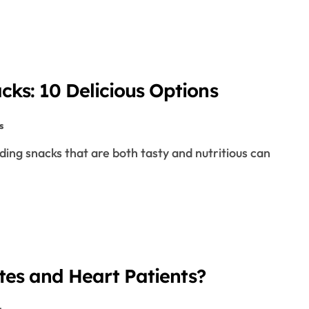
cks: 10 Delicious Options
s
etes and Heart Patients?