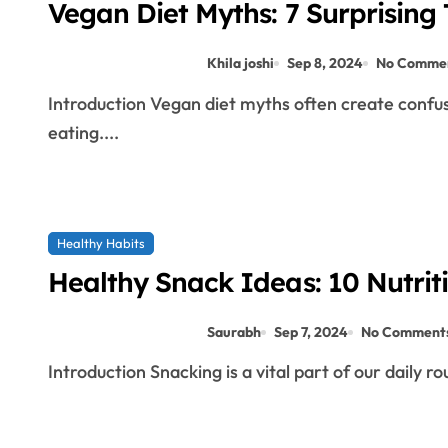
Vegan Diet Myths: 7 Surprising T
Khila joshi
Sep 8, 2024
No Comme
Introduction Vegan diet myths often create confusion and skepticism about the viability of plant-based
eating....
Healthy Habits
Healthy Snack Ideas: 10 Nutriti
Saurabh
Sep 7, 2024
No Comment
Introduction Snacking is a vital part of our daily r