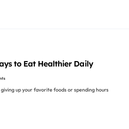
ays to Eat Healthier Daily
nts