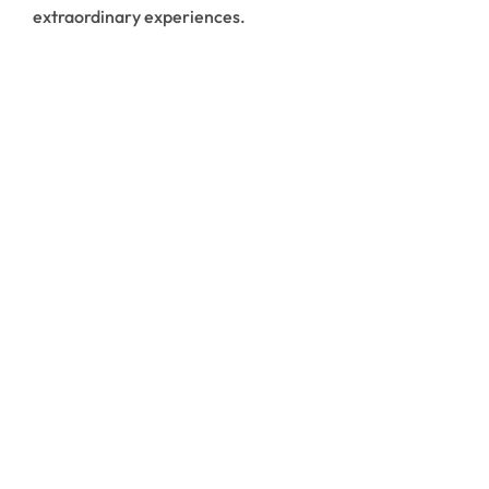
extraordinary experiences.