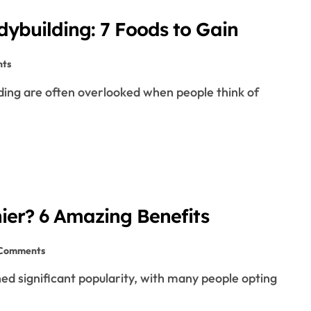
dybuilding: 7 Foods to Gain
ts
hier? 6 Amazing Benefits
 Comments