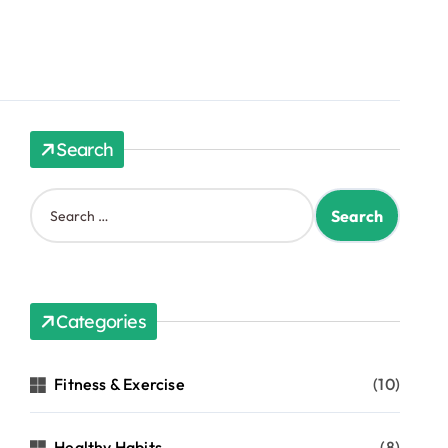
Search
Categories
Fitness & Exercise
(10)
Healthy Habits
(8)