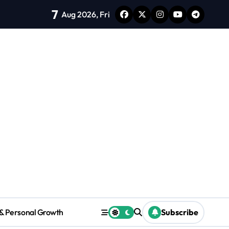
7
thy Habits to Improve Focus and Mood
Aug 2026, Fri
Ho
 & Personal Growth
Subscribe