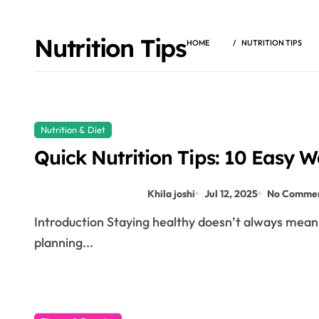
Nutrition Tips
HOME
NUTRITION TIPS
Nutrition & Diet
Quick Nutrition Tips: 10 Easy W
Khila joshi
Jul 12, 2025
No Comme
Introduction Staying healthy doesn’t always mean giving up your favorite foods or spending hours
planning...