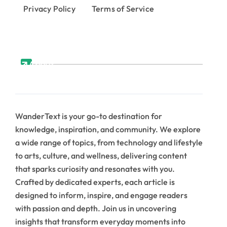
Privacy Policy
Terms of Service
About
WanderText is your go-to destination for
knowledge, inspiration, and community. We explore
a wide range of topics, from technology and lifestyle
to arts, culture, and wellness, delivering content
that sparks curiosity and resonates with you.
Crafted by dedicated experts, each article is
designed to inform, inspire, and engage readers
with passion and depth. Join us in uncovering
insights that transform everyday moments into