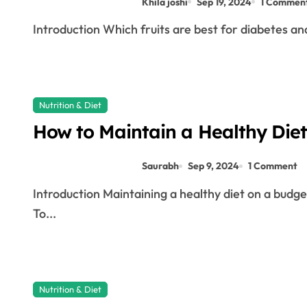
Khila joshi
Sep 19, 2024
1 Commen
Introduction Which fruits are best for diabetes and
Nutrition & Diet
How to Maintain a Healthy Diet
Saurabh
Sep 9, 2024
1 Comment
Introduction Maintaining a healthy diet on a budget requires thoughtful planning and smart shopping.
To...
Nutrition & Diet