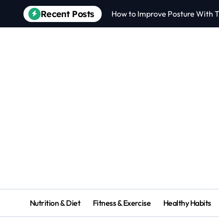
Recent Posts
How to Improve Posture With T
Nutrition & Diet
Fitness & Exercise
Healthy Habits