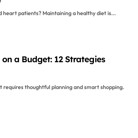
t
 heart patients? Maintaining a healthy diet is...
 on a Budget: 12 Strategies