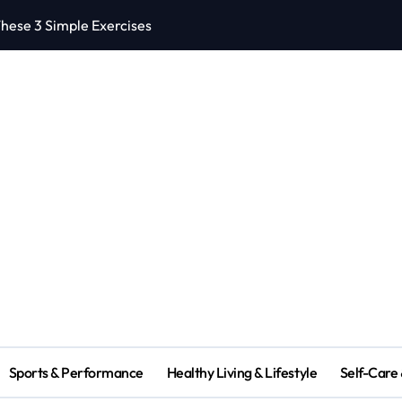
hese 3 Simple Exercises
5 Effective Heal
Sports & Performance
Healthy Living & Lifestyle
Self-Care