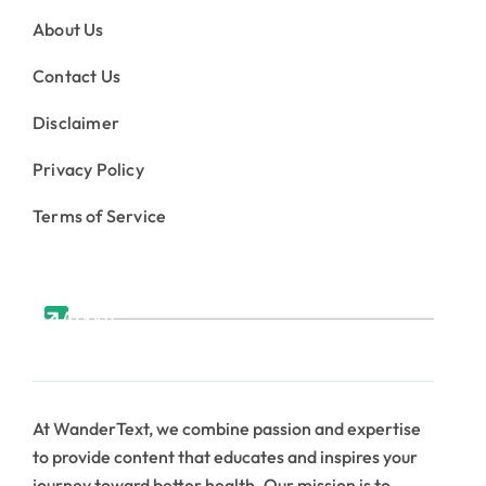
About Us
Contact Us
Disclaimer
Privacy Policy
Terms of Service
About
At WanderText, we combine passion and expertise
to provide content that educates and inspires your
journey toward better health. Our mission is to