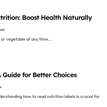
rition: Boost Health Naturally
nts
 or vegetable at any time...
 Guide for Better Choices
s