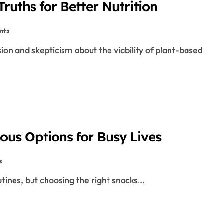
ruths for Better Nutrition
nts
ous Options for Busy Lives
s
outines, but choosing the right snacks...