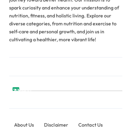
spark curiosity and enhance your understanding of
nutrition, fitness, and holistic living. Explore our
diverse categories, from nutrition and exercise to
self-care and personal growth, and join us in
cultivating a healthier, more vibrant life!
Menu
About Us
Disclaimer
Contact Us