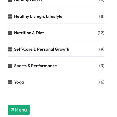
Healthy Living & Lifestyle
(8)
Nutrition & Diet
(12)
Self-Care & Personal Growth
(9)
Sports & Performance
(3)
Yoga
(6)
Menu