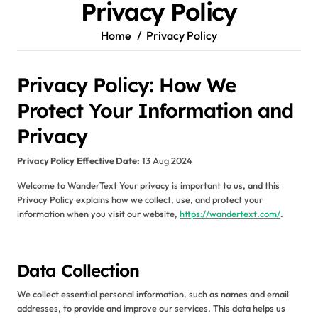
Privacy Policy
Home
Privacy Policy
Privacy Policy: How We
Protect Your Information and
Privacy
Privacy Policy
Effective Date:
13 Aug 2024
Welcome to WanderText Your privacy is important to us, and this
Privacy Policy explains how we collect, use, and protect your
information when you visit our website,
https://wandertext.com/
.
Data Collection
We collect essential personal information, such as names and email
addresses, to provide and improve our services. This data helps us