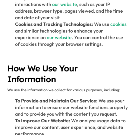
interactions with
our website
, such as your IP
address, browser type, pages viewed, and the time
and date of your visit.
Cookies and Tracking Technologies:
We use
cookies
and similar technologies to enhance your
experience on
our website
. You can control the use
of cookies through your browser settings.
How We Use Your
Information
We use the information we collect for various purposes, including:
To Provide and Maintain Our Service:
We use your
information to ensure our website functions properly
and to provide you with the content you request.
To Improve Our Website:
We analyze usage data to
improve our content, user experience, and website
performance.