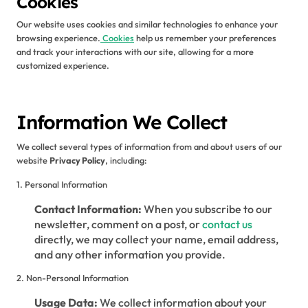
Cookies
Our website uses cookies and similar technologies to enhance your
browsing experience.
Cookies
help us remember your preferences
and track your interactions with our site, allowing for a more
customized experience.
Information We Collect
We collect several types of information from and about users of our
website
Privacy Policy
, including:
1. Personal Information
Contact Information:
When you subscribe to our
newsletter, comment on a post, or
contact us
directly, we may collect your name, email address,
and any other information you provide.
2. Non-Personal Information
Usage Data:
We collect information about your