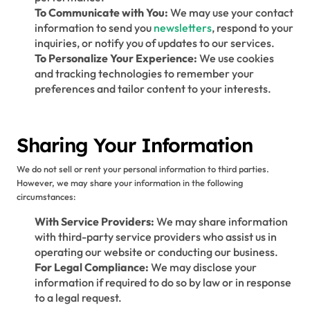
To Communicate with You:
We may use your contact
information to send you
newsletters
, respond to your
inquiries, or notify you of updates to our services.
To Personalize Your Experience:
We use cookies
and tracking technologies to remember your
preferences and tailor content to your interests.
Sharing Your Information
We do not sell or rent your personal information to third parties.
However, we may share your information in the following
circumstances:
With Service Providers:
We may share information
with third-party service providers who assist us in
operating our website or conducting our business.
For Legal Compliance:
We may disclose your
information if required to do so by law or in response
to a legal request.