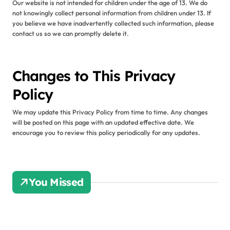
Our website is not intended for children under the age of 13. We do
not knowingly collect personal information from children under 13. If
you believe we have inadvertently collected such information, please
contact us so we can promptly delete it.
Changes to This Privacy
Policy
We may update this Privacy Policy from time to time. Any changes
will be posted on this page with an updated effective date. We
encourage you to review this policy periodically for any updates.
You Missed