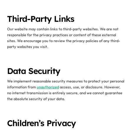
Third-Party Links
Our website may contain links to third-party websites. We are not
responsible for the privacy practices or content of these external
sites. We encourage you to review the privacy policies of any third-
party websites you visit.
Data Security
We implement reasonable security measures to protect your personal
information from
unauthorized
access, use, or disclosure. However,
no internet transmission is entirely secure, and we cannot guarantee
the absolute security of your data.
Children’s Privacy