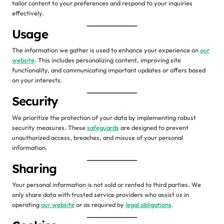
tailor content to your preferences and respond to your inquiries
effectively.
Usage
The information we gather is used to enhance your experience on
our
website
. This includes personalizing content, improving site
functionality, and communicating important updates or offers based
on your interests.
Security
We prioritize the protection of your data by implementing robust
security measures. These
safeguards
are designed to prevent
unauthorized access, breaches, and misuse of your personal
information.
Sharing
Your personal information is not sold or rented to third parties. We
only share data with trusted service providers who assist us in
operating
our website
or as required by
legal obligations
.