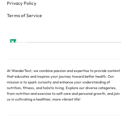
Privacy Policy
Terms of Service
About
At WanderText, we combine passion and expertise to provide content
that educates and inspires your journey toward better health. Our
mission is to spark curiosity and enhance your understanding of
nutrition, fitness, and holistic living. Explore our diverse categories,
from nutrition and exercise to self-care and personal growth, and join
us in cultivating a healthier, more vibrant life!