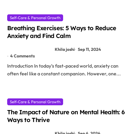
Self-Care & Personal Growth
Breathing Exercises: 5 Ways to Reduce
Anxiety and Find Calm
Khila joshi
Sep 11, 2024
4 Comments
Introduction In today’s fast-paced world, anxiety can
often feel like a constant companion. However, one...
Self-Care & Personal Growth
The Impact of Nature on Mental Health: 6
Ways to Thrive
Khila joshi
Sep 6, 2024