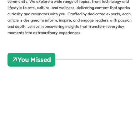
community. We explore a wide range of topics, from technology and
lifestyle to arts, culture, and wellness, delivering content that sparks
curiosity and resonates with you. Crafted by dedicated experts, each
article is designed to inform, inspire, and engage readers with passion
and depth. Join us in uncovering insights that transform everyday
moments into extraordinary experiences.
You Missed
Ho
w