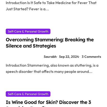
Introduction Is It Safe to Take Medicine for Fever That
Just Started? Fever is a...
Self-Care & Personal Growth
Overcoming Stammering: Breaking the
Silence and Strategies
Saurabh
Sep 22, 2024
3 Comments
Introduction Stammering, also known as stuttering, is a
speech disorder that affects many people around...
Self-Care & Personal Growth
Is Wine Good for Skin? Discover the 3