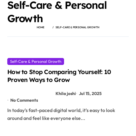
Self-Care & Personal
Growth
HOME
SELF-CARE & PERSONAL GROWTH
Self-Care & Personal Growth
How to Stop Comparing Yourself: 10
Proven Ways to Grow
Khila joshi
Jul 15, 2025
No Comments
In today’s fast-paced digital world, it’s easy to look
around and feel like everyone else...