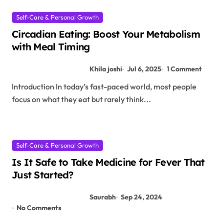
Self-Care & Personal Growth
Circadian Eating: Boost Your Metabolism
with Meal Timing
Khila joshi
Jul 6, 2025
1 Comment
Introduction In today’s fast-paced world, most people
focus on what they eat but rarely think...
Self-Care & Personal Growth
Is It Safe to Take Medicine for Fever That
Just Started?
Saurabh
Sep 24, 2024
No Comments