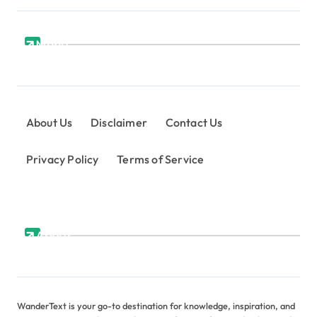
Menu
About Us
Disclaimer
Contact Us
Privacy Policy
Terms of Service
About
WanderText is your go-to destination for knowledge, inspiration, and