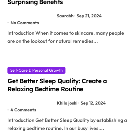
Surprising Benefits
Saurabh
Sep 21, 2024
No Comments
Introduction When it comes to skincare, many people
are on the lookout for natural remedies...
Self-Care & Personal Growth
Get Better Sleep Quality: Create a
Relaxing Bedtime Routine
Khila joshi
Sep 12, 2024
4 Comments
Introduction Get Better Sleep Quality by establishing a
relaxing bedtime routine. In our busy lives,...