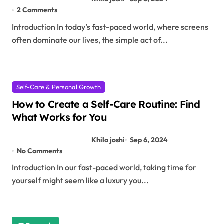
2 Comments
Introduction In today’s fast-paced world, where screens
often dominate our lives, the simple act of...
Self-Care & Personal Growth
How to Create a Self-Care Routine: Find
What Works for You
Khila joshi
Sep 6, 2024
No Comments
Introduction In our fast-paced world, taking time for
yourself might seem like a luxury you...