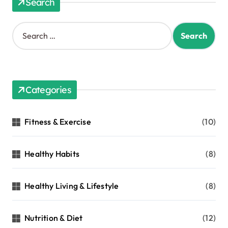
Search
Categories
Fitness & Exercise
(10)
Healthy Habits
(8)
Healthy Living & Lifestyle
(8)
Nutrition & Diet
(12)