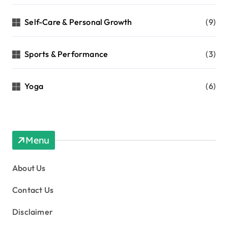
Self-Care & Personal Growth
(9)
Sports & Performance
(3)
Yoga
(6)
Menu
About Us
Contact Us
Disclaimer