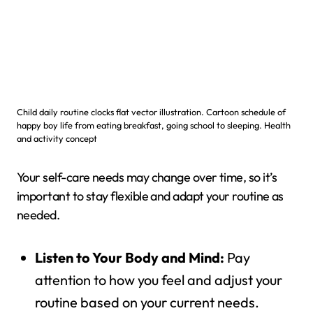
Child daily routine clocks flat vector illustration. Cartoon schedule of
happy boy life from eating breakfast, going school to sleeping. Health
and activity concept
Your self-care needs may change over time, so it’s
important to stay flexible and adapt your routine as
needed.
Listen to Your Body and Mind:
Pay
attention to how you feel and adjust your
routine based on your current needs.