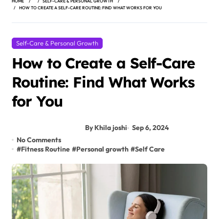
HOME
SELF-CARE & PERSONAL GROWTH
HOW TO CREATE A SELF-CARE ROUTINE: FIND WHAT WORKS FOR YOU
Self-Care & Personal Growth
How to Create a Self-Care
Routine: Find What Works
for You
By Khila joshi
Sep 6, 2024
No Comments
#
Fitness Routine
#
Personal growth
#
Self Care