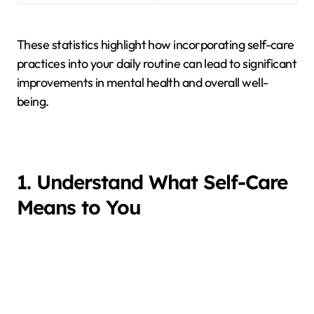
These statistics highlight how incorporating self-care
practices into your daily routine can lead to significant
improvements in mental health and overall well-
being.
1. Understand What Self-Care
Means to You