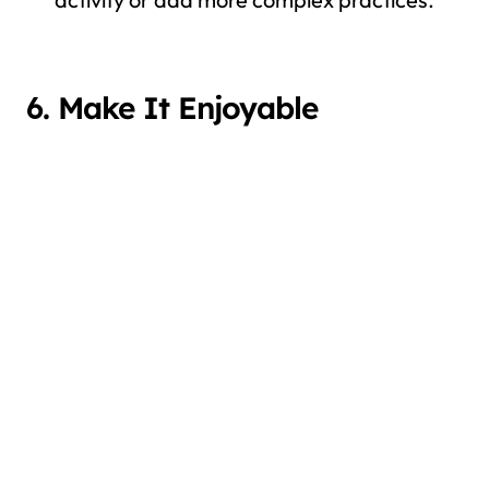
6. Make It Enjoyable