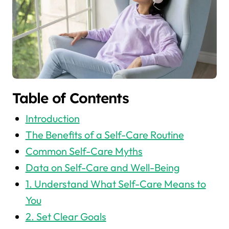
Table of Contents
Introduction
The Benefits of a Self-Care Routine
Common Self-Care Myths
Data on Self-Care and Well-Being
1. Understand What Self-Care Means to
You
2. Set Clear Goals