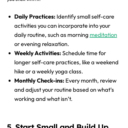
Daily Practices:
Identify small self-care
activities you can incorporate into your
daily routine, such as morning
meditation
or evening relaxation.
Weekly Activities:
Schedule time for
longer self-care practices, like a weekend
hike or a weekly yoga class.
Monthly Check-ins:
Every month, review
and adjust your routine based on what’s
working and what isn’t.
5. Start Small and Build Up