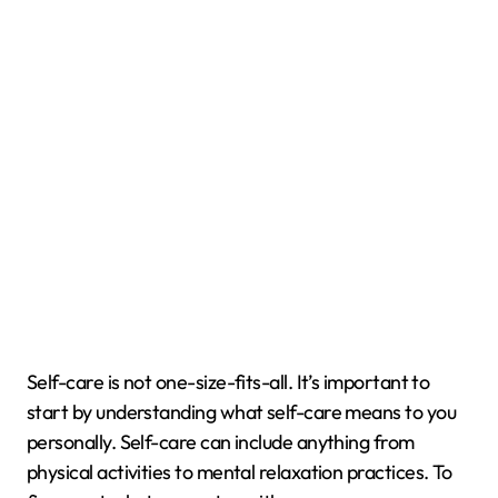
Self-care is not one-size-fits-all. It’s important to
start by understanding what self-care means to you
personally. Self-care can include anything from
physical activities to mental relaxation practices. To