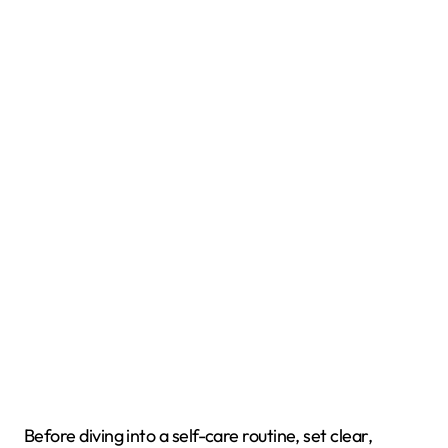
Before diving into a self-care routine, set clear,