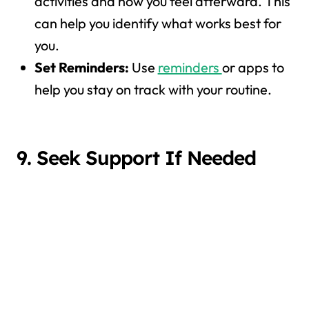
activities and how you feel afterward. This
can help you identify what works best for
you.
Set Reminders:
Use
reminders
or apps to
help you stay on track with your routine.
9. Seek Support If Needed