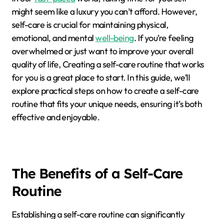
might seem like a luxury you can’t afford. However,
self-care is crucial for maintaining physical,
emotional, and mental
well-being
. If you’re feeling
overwhelmed or just want to improve your overall
quality of life, Creating a self-care routine that works
for you is a great place to start. In this guide, we’ll
explore practical steps on how to create a self-care
routine that fits your unique needs, ensuring it’s both
effective and enjoyable.
The Benefits of a Self-Care
Routine
Establishing a self-care routine can significantly