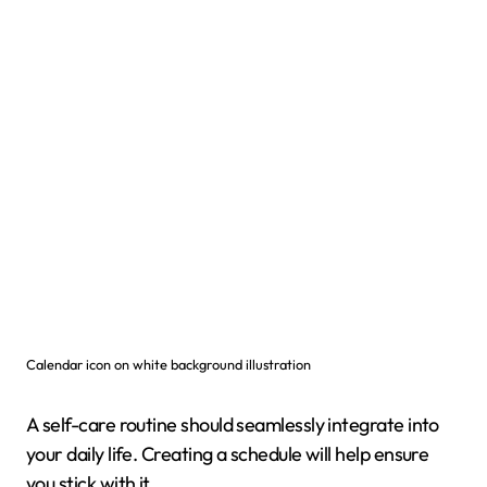
Calendar icon on white background illustration
A self-care routine should seamlessly integrate into
your daily life. Creating a schedule will help ensure
you stick with it.