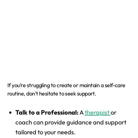
If you’re struggling to create or maintain a self-care
routine, don’t hesitate to seek support.
Talk to a Professional:
A
therapist
or
coach can provide guidance and support
tailored to your needs.