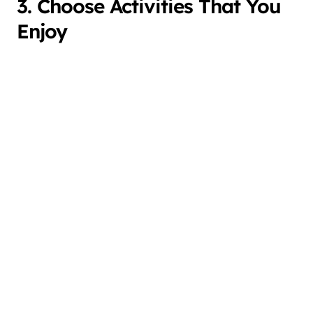
3. Choose Activities That You
Enjoy