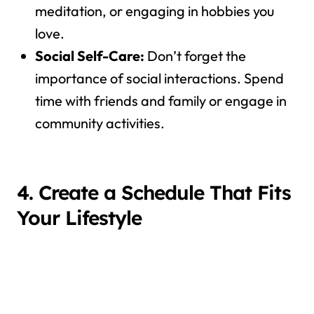
meditation, or engaging in hobbies you
love.
Social Self-Care:
Don’t forget the
importance of social interactions. Spend
time with friends and family or engage in
community activities.
4. Create a Schedule That Fits
Your Lifestyle