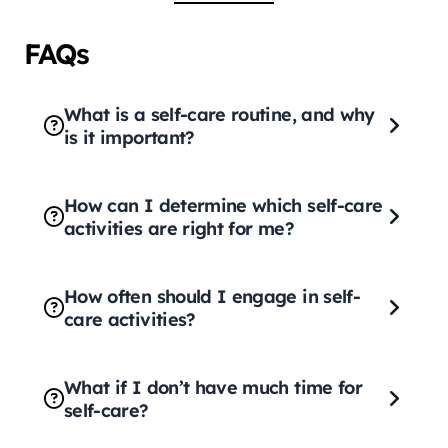
FAQs
What is a self-care routine, and why
is it important?
How can I determine which self-care
activities are right for me?
How often should I engage in self-
care activities?
What if I don’t have much time for
self-care?