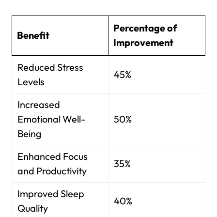
Percentage of
Benefit
Improvement
Reduced Stress
45%
Levels
Increased
Emotional Well-
50%
Being
Enhanced Focus
35%
and Productivity
Improved Sleep
40%
Quality