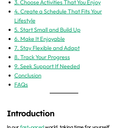
3. Choose Activities That You Enjoy
4. Create a Schedule That Fits Your
Lifestyle
5. Start Small and Build Up
6. Make It Enjoyable
7. Stay Flexible and Adapt
8. Track Your Progress
9. Seek Support If Needed
Conclusion
FAQs
Introduction
In our
fast-paced
world, taking time for yourself