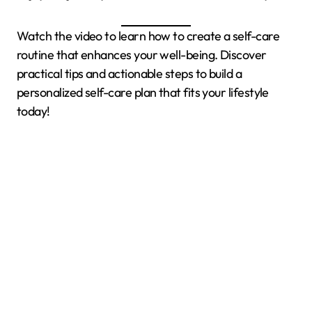
Watch the video to learn how to create a self-care
routine that enhances your well-being. Discover
practical tips and actionable steps to build a
personalized self-care plan that fits your lifestyle
today!