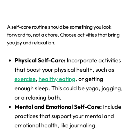
A self-care routine should be something you look
forward to, not a chore. Choose activities that bring
you joy and relaxation.
Physical Self-Care:
Incorporate activities
that boost your physical health, such as
exercise
,
healthy eating
, or getting
enough sleep. This could be yoga, jogging,
or a relaxing bath.
Mental and Emotional Self-Care:
Include
practices that support your mental and
emotional health, like journaling,