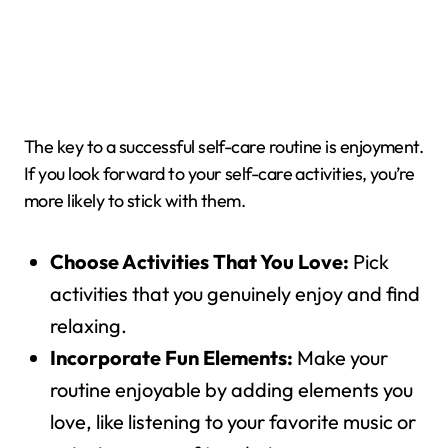
The key to a successful self-care routine is enjoyment.
If you look forward to your self-care activities, you’re
more likely to stick with them.
Choose Activities That You Love:
Pick
activities that you genuinely enjoy and find
relaxing.
Incorporate Fun Elements:
Make your
routine enjoyable by adding elements you
love, like listening to your favorite music or