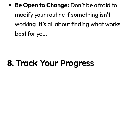
Be Open to Change:
Don’t be afraid to
modify your routine if something isn’t
working. It’s all about finding what works
best for you.
8. Track Your Progress