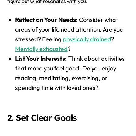
figure out what resonates with you:
Reflect on Your Needs:
Consider what
areas of your life need attention. Are you
stressed? Feeling
physically drained
?
Mentally exhausted
?
List Your Interests:
Think about activities
that make you feel good. Do you enjoy
reading, meditating, exercising, or
spending time with loved ones?
2. Set Clear Goals