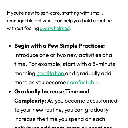
If you’re new to self-care, starting with small,
manageable activities can help you build a routine
without feeling
overwhelmed
.
Begin with a Few Simple Practices:
Introduce one or two new activities at a
time. For example, start with a 5-minute
morning
meditation
and gradually add
more as you become
comfortable
.
Gradually Increase Time and
Complexity:
As you become accustomed
to your new routine, you can gradually
increase the time you spend on each
activity or add more complex practices.