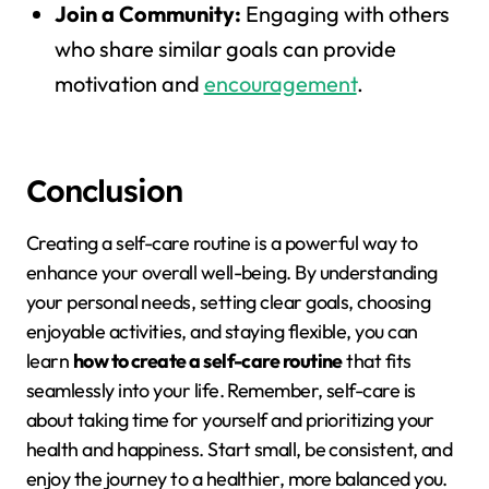
Join a Community:
Engaging with others
who share similar goals can provide
motivation and
encouragement
.
Conclusion
Creating a self-care routine is a powerful way to
enhance your overall well-being. By understanding
your personal needs, setting clear goals, choosing
enjoyable activities, and staying flexible, you can
learn
how to create a self-care routine
that fits
seamlessly into your life. Remember, self-care is
about taking time for yourself and prioritizing your
health and happiness. Start small, be consistent, and
enjoy the journey to a healthier, more balanced you.