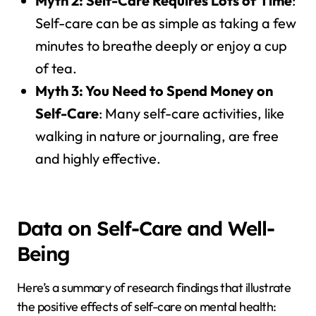
Myth 2: Self-Care Requires Lots of Time
:
Self-care can be as simple as taking a few
minutes to breathe deeply or enjoy a cup
of tea.
Myth 3: You Need to Spend Money on
Self-Care
: Many self-care activities, like
walking in nature or journaling, are free
and highly effective.
Data on Self-Care and Well-
Being
Here’s a summary of research findings that illustrate
the positive effects of self-care on mental health: