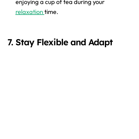
enjoying a cup of tea during your
relaxation
time.
7. Stay Flexible and Adapt