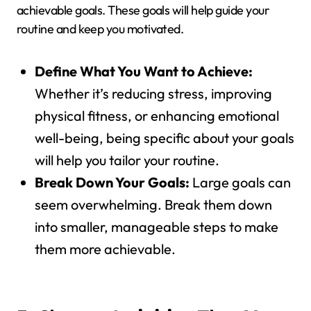
achievable goals. These goals will help guide your
routine and keep you motivated.
Define What You Want to Achieve:
Whether it’s reducing stress, improving
physical fitness, or enhancing emotional
well-being, being specific about your goals
will help you tailor your routine.
Break Down Your Goals:
Large goals can
seem overwhelming. Break them down
into smaller, manageable steps to make
them more achievable.