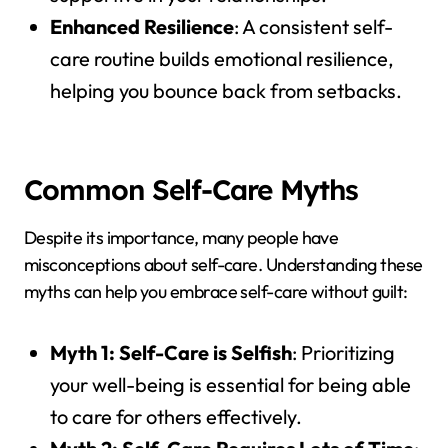
Enhanced Resilience
: A consistent self-
care routine builds emotional resilience,
helping you bounce back from setbacks.
Common Self-Care Myths
Despite its importance, many people have
misconceptions about self-care. Understanding these
myths can help you embrace self-care without guilt:
Myth 1: Self-Care is Selfish
: Prioritizing
your well-being is essential for being able
to care for others effectively.