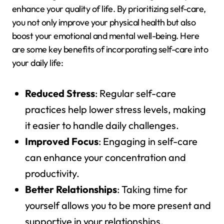
enhance your quality of life. By prioritizing self-care,
you not only improve your physical health but also
boost your emotional and mental well-being. Here
are some key benefits of incorporating self-care into
your daily life:
Reduced Stress
: Regular self-care
practices help lower stress levels, making
it easier to handle daily challenges.
Improved Focus
: Engaging in self-care
can enhance your concentration and
productivity.
Better Relationships
: Taking time for
yourself allows you to be more present and
supportive in your relationships.