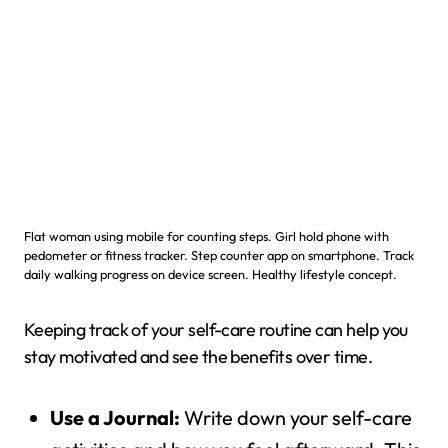
Flat woman using mobile for counting steps. Girl hold phone with
pedometer or fitness tracker. Step counter app on smartphone. Track
daily walking progress on device screen. Healthy lifestyle concept.
Keeping track of your self-care routine can help you
stay motivated and see the benefits over time.
Use a Journal:
Write down your self-care