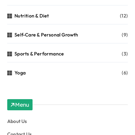
Nutrition & Diet
(12)
Self-Care & Personal Growth
(9)
Sports & Performance
(3)
Yoga
(6)
Menu
About Us
Contact Us