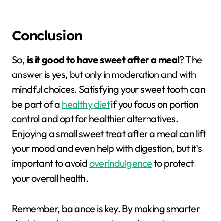
Conclusion
So,
is it good to have sweet after a meal
? The
answer is yes, but only in moderation and with
mindful choices. Satisfying your sweet tooth can
be part of a
healthy diet
if you focus on portion
control and opt for healthier alternatives.
Enjoying a small sweet treat after a meal can lift
your mood and even help with digestion, but it’s
important to avoid
overindulgence
to protect
your overall health.
Remember, balance is key. By making smarter