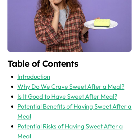
Table of Contents
Introduction
Why Do We Crave Sweet After a Meal?
Is It Good to Have Sweet After Meal?
Potential Benefits of Having Sweet After a
Meal
Potential Risks of Having Sweet After a
Meal