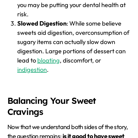
you may be putting your dental health at
risk.
Slowed Digestion
: While some believe
sweets aid digestion, overconsumption of
sugary items can actually slow down
digestion. Large portions of dessert can
lead to
bloating
, discomfort, or
indigestion
.
Balancing Your Sweet
Cravings
Now that we understand both sides of the story,
the question remains:
is it good to have sweet