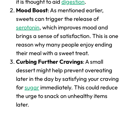
it is thought to aid
digestion
.
Mood Boost
: As mentioned earlier,
sweets can trigger the release of
serotonin
, which improves mood and
brings a sense of satisfaction. This is one
reason why many people enjoy ending
their meal with a sweet treat.
Curbing Further Cravings
: A small
dessert might help prevent overeating
later in the day by satisfying your craving
for
sugar
immediately. This could reduce
the urge to snack on unhealthy items
later.