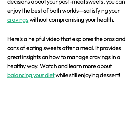
decisions about your post-meal sweets, you can
enjoy the best of both worlds—satisfying your
cravings
without compromising your health.
Here’s a helpful video that explores the pros and
cons of eating sweets after a meal. It provides
great insights on how to manage cravings in a
healthy way. Watch and learn more about
balancing your diet
while still enjoying dessert!