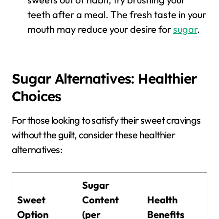
teeth after a meal. The fresh taste in your
mouth may reduce your desire for
sugar
.
Sugar Alternatives: Healthier
Choices
For those looking to satisfy their sweet cravings
without the guilt, consider these healthier
alternatives:
Sugar
Sweet
Content
Health
Option
(per
Benefits