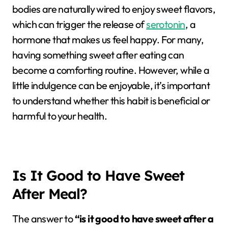
bodies are naturally wired to enjoy sweet flavors,
which can trigger the release of
serotonin
, a
hormone that makes us feel happy. For many,
having something sweet after eating can
become a comforting routine. However, while a
little indulgence can be enjoyable, it’s important
to understand whether this habit is beneficial or
harmful to your health.
Is It Good to Have Sweet
After Meal?
The answer to
“is it good to have sweet after a