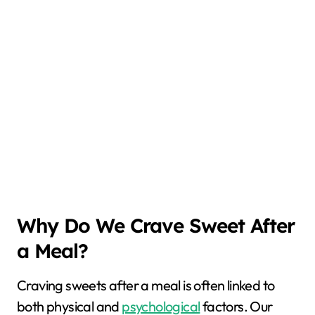
Why Do We Crave Sweet After
a Meal?
Craving sweets after a meal is often linked to
both physical and
psychological
factors. Our