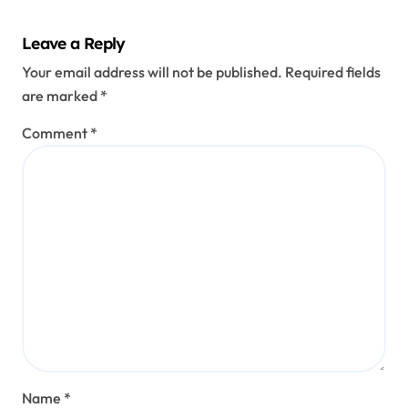
Habit
Explai
Leave a Reply
ned
Your email address will not be published.
Required fields
are marked
*
Comment
*
Name
*