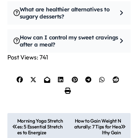
What are healthier alternatives to
sugary desserts?
How can I control my sweet cravings
after a meal?
Post Views:
741
P
Morning Yoga Stretch
How to Gain Weight N
es: 5 Essential Stretch
aturally: 7 Tips for Hea
o
es to Energize
lthy Gain