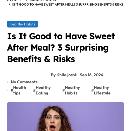
IS IT GOOD TO HAVE SWEET AFTER MEAL? 3 SURPRISING BENEFITS & RISKS
Healthy Habits
Is It Good to Have Sweet
After Meal? 3 Surprising
Benefits & Risks
By Khila joshi
Sep 16, 2024
No Comments
Health
Healthy
Healthy
Healthy
#
#
#
#
tips
Eating
Habits
Lifestyle