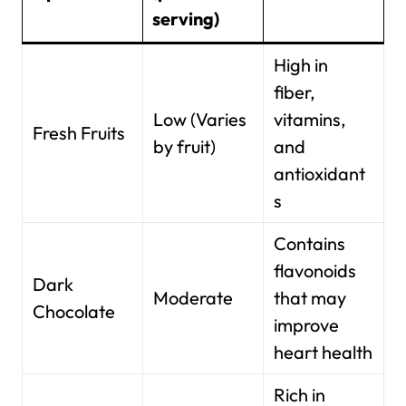
serving)
High in
fiber,
Low (Varies
vitamins,
Fresh Fruits
by fruit)
and
antioxidant
s
Contains
flavonoids
Dark
Moderate
that may
Chocolate
improve
heart health
Rich in