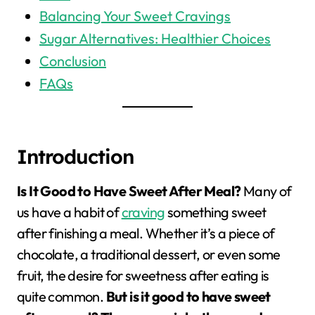
Balancing Your Sweet Cravings
Sugar Alternatives: Healthier Choices
Conclusion
FAQs
Introduction
Is It Good to Have Sweet After Meal?
Many of
us have a habit of
craving
something sweet
after finishing a meal. Whether it’s a piece of
chocolate, a traditional dessert, or even some
fruit, the desire for sweetness after eating is
quite common.
But is it good to have sweet