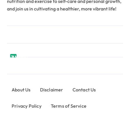
nutrition and exercise to self-care and personal growth,
and join us in cultivating a healthier, more vibrant life!
Menu
About Us
Disclaimer
Contact Us
Privacy Policy
Terms of Service