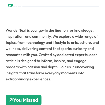
About
WanderText is your go-to destination for knowledge,
inspiration, and community. We explore a wide range of
topics, from technology and lifestyle to arts, culture, and
wellness, delivering content that sparks curiosity and
resonates with you. Crafted by dedicated experts, each
article is designed to inform, inspire, and engage
readers with passion and depth. Join us in uncovering
insights that transform everyday moments into
extraordinary experiences.
You Missed