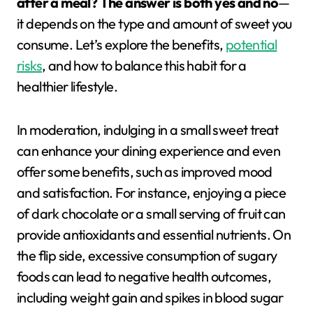
after a meal? The answer is both yes and no
—
it depends on the type and amount of sweet you
consume. Let’s explore the benefits,
potential
risks
, and how to balance this habit for a
healthier lifestyle.
In moderation, indulging in a small sweet treat
can enhance your dining experience and even
offer some benefits, such as improved mood
and satisfaction. For instance, enjoying a piece
of dark chocolate or a small serving of fruit can
provide antioxidants and essential nutrients. On
the flip side, excessive consumption of sugary
foods can lead to negative health outcomes,
including weight gain and spikes in blood sugar