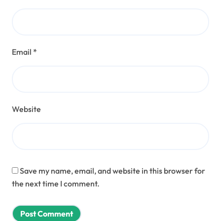
Email
*
Website
Save my name, email, and website in this browser for
the next time I comment.