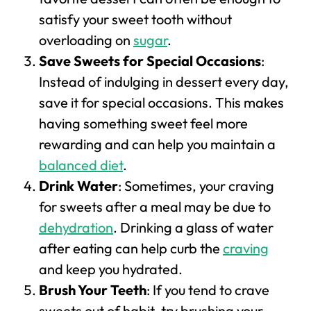
satisfy your sweet tooth without
overloading on
sugar
.
Save Sweets for Special Occasions
:
Instead of indulging in dessert every day,
save it for special occasions. This makes
having something sweet feel more
rewarding and can help you maintain a
balanced diet
.
Drink Water
: Sometimes, your craving
for sweets after a meal may be due to
dehydration
. Drinking a glass of water
after eating can help curb the
craving
and keep you hydrated.
Brush Your Teeth
: If you tend to crave
sweets out of habit, try brushing your