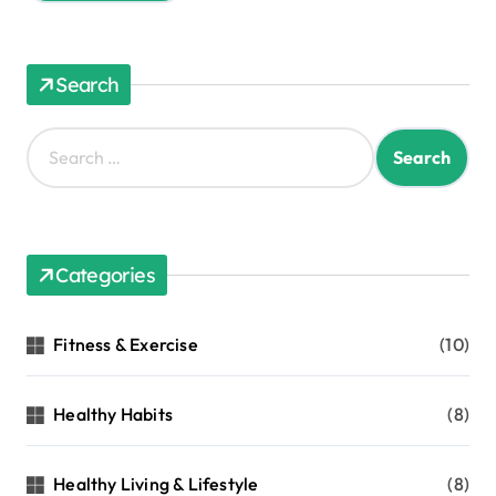
Search
S
e
a
r
c
h
Categories
f
o
r
Fitness & Exercise
(10)
:
Healthy Habits
(8)
Healthy Living & Lifestyle
(8)