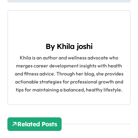
s
t
n
a
By
Khila joshi
v
Khila is an author and wellness advocate who
merges career development insights with health
i
and fitness advice. Through her blog, she provides
g
actionable strategies for professional growth and
tips for maintaining a balanced, healthy lifestyle.
a
t
i
Related Posts
o