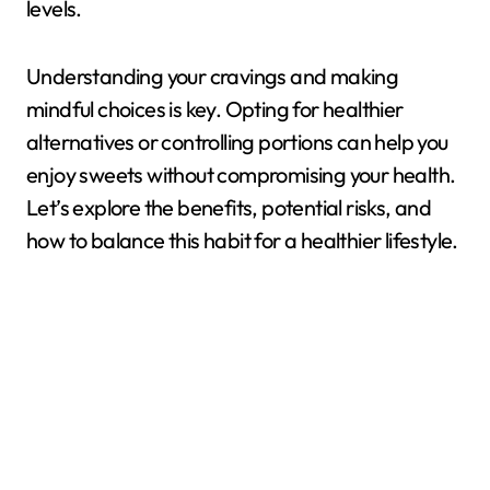
levels.
Understanding your cravings and making
mindful choices is key. Opting for healthier
alternatives or controlling portions can help you
enjoy sweets without compromising your health.
Let’s explore the benefits, potential risks, and
how to balance this habit for a healthier lifestyle.