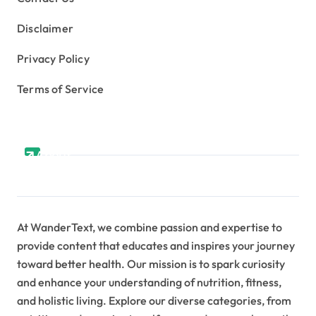
Disclaimer
Privacy Policy
Terms of Service
About
At WanderText, we combine passion and expertise to
provide content that educates and inspires your journey
toward better health. Our mission is to spark curiosity
and enhance your understanding of nutrition, fitness,
and holistic living. Explore our diverse categories, from