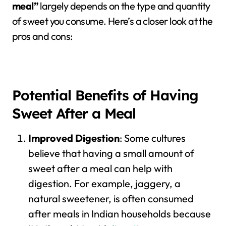
meal”
largely depends on the type and quantity
of sweet you consume. Here’s a closer look at the
pros and cons:
Potential Benefits of Having
Sweet After a Meal
Improved Digestion
: Some cultures
believe that having a small amount of
sweet after a meal can help with
digestion. For example, jaggery, a
natural sweetener, is often consumed
after meals in Indian households because