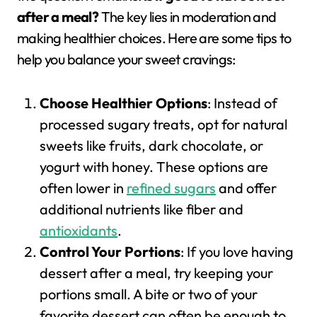
after a meal?
The key lies in moderation and
making healthier choices. Here are some tips to
help you balance your sweet cravings:
Choose Healthier Options
: Instead of
processed sugary treats, opt for natural
sweets like fruits, dark chocolate, or
yogurt with honey. These options are
often lower in
refined sugars
and offer
additional nutrients like fiber and
antioxidants
.
Control Your Portions
: If you love having
dessert after a meal, try keeping your
portions small. A bite or two of your
favorite dessert can often be enough to