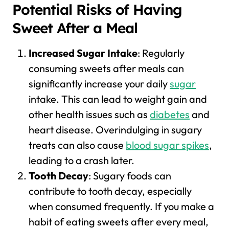
Potential Risks of Having
Sweet After a Meal
Increased Sugar Intake
: Regularly
consuming sweets after meals can
significantly increase your daily
sugar
intake. This can lead to weight gain and
other health issues such as
diabetes
and
heart disease. Overindulging in sugary
treats can also cause
blood sugar spikes
,
leading to a crash later.
Tooth Decay
: Sugary foods can
contribute to tooth decay, especially
when consumed frequently. If you make a
habit of eating sweets after every meal,