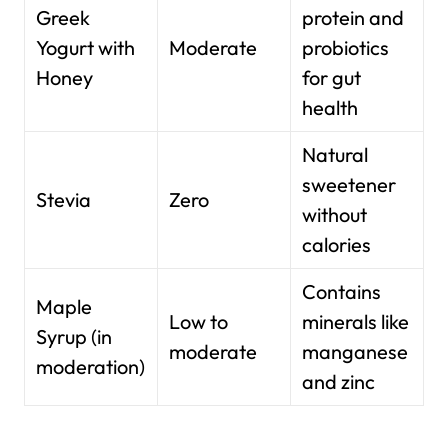
Greek
protein and
Yogurt with
Moderate
probiotics
Honey
for gut
health
Natural
sweetener
Stevia
Zero
without
calories
Contains
Maple
Low to
minerals like
Syrup (in
moderate
manganese
moderation)
and zinc