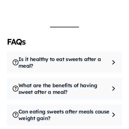
FAQs
Is it healthy to eat sweets after a
meal?
What are the benefits of having
sweet after a meal?
Can eating sweets after meals cause
weight gain?