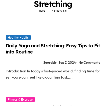
Stretching
HOME
STRETCHING
Healthy Habits
Daily Yoga and Stretching: Easy Tips to Fit
into Routine
Saurabh
Sep 7, 2024
No Comments
Introduction In today’s fast-paced world, finding time for
self-care can feel like a daunting task....
Fitness & Exercise