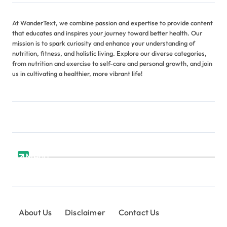
At WanderText, we combine passion and expertise to provide content
that educates and inspires your journey toward better health. Our
mission is to spark curiosity and enhance your understanding of
nutrition, fitness, and holistic living. Explore our diverse categories,
from nutrition and exercise to self-care and personal growth, and join
us in cultivating a healthier, more vibrant life!
Menu
About Us
Disclaimer
Contact Us