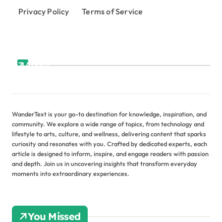
Privacy Policy
Terms of Service
About
WanderText is your go-to destination for knowledge, inspiration, and
community. We explore a wide range of topics, from technology and
lifestyle to arts, culture, and wellness, delivering content that sparks
curiosity and resonates with you. Crafted by dedicated experts, each
article is designed to inform, inspire, and engage readers with passion
and depth. Join us in uncovering insights that transform everyday
moments into extraordinary experiences.
You Missed