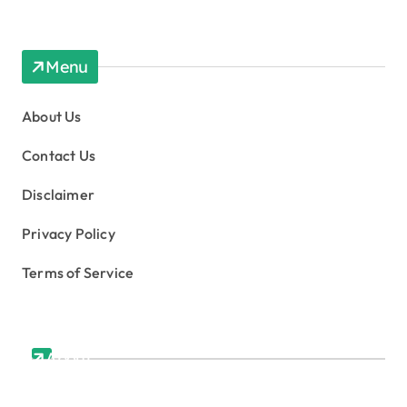
Menu
About Us
Contact Us
Disclaimer
Privacy Policy
Terms of Service
About