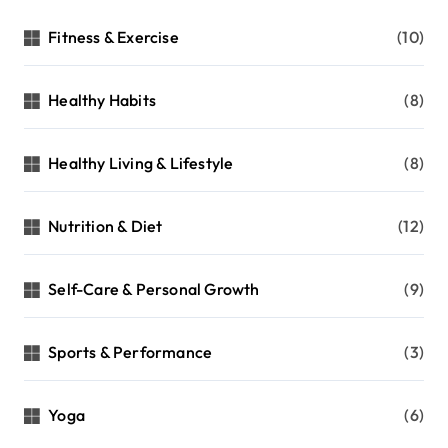
Fitness & Exercise
(10)
Healthy Habits
(8)
Healthy Living & Lifestyle
(8)
Nutrition & Diet
(12)
Self-Care & Personal Growth
(9)
Sports & Performance
(3)
Yoga
(6)