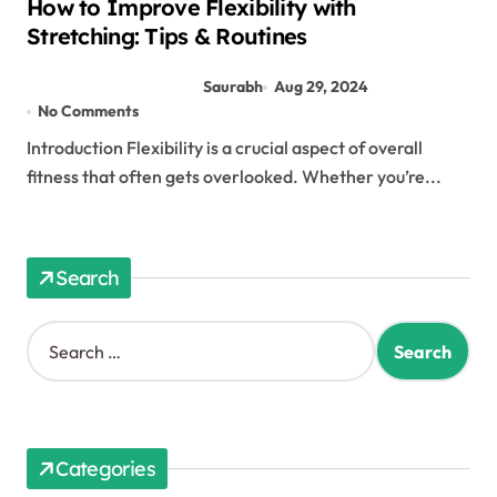
How to Improve Flexibility with
Stretching: Tips & Routines
Saurabh
Aug 29, 2024
No Comments
Introduction Flexibility is a crucial aspect of overall
fitness that often gets overlooked. Whether you’re...
Search
Categories